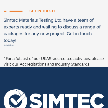
GET IN TOUCH
Simtec Materials Testing Ltd have a team of
experts ready and waiting to discuss a range of
packages for any new project. Get in touch
today!
Contact Simtec
* For a full list of our UKAS-accredited activities, please
visit our
Accreditations and Industry Standards