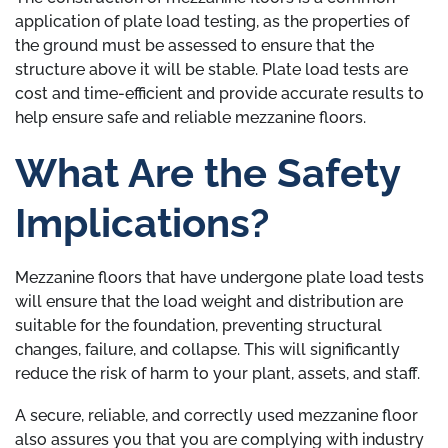
application of plate load testing, as the properties of
the ground must be assessed to ensure that the
structure above it will be stable. Plate load tests are
cost and time-efficient and provide accurate results to
help ensure safe and reliable mezzanine floors.
What Are the Safety
Implications?
Mezzanine floors that have undergone plate load tests
will ensure that the load weight and distribution are
suitable for the foundation, preventing structural
changes, failure, and collapse. This will significantly
reduce the risk of harm to your plant, assets, and staff.
A secure, reliable, and correctly used mezzanine floor
also assures you that you are complying with industry