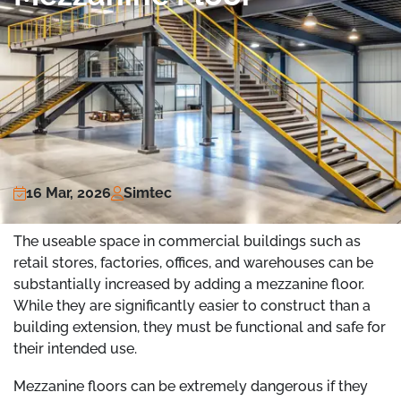
16 Mar, 2026
Simtec
The useable space in commercial buildings such as
retail stores, factories, offices, and warehouses can be
substantially increased by adding a mezzanine floor.
While they are significantly easier to construct than a
building extension, they must be functional and safe for
their intended use.
Mezzanine floors can be extremely dangerous if they