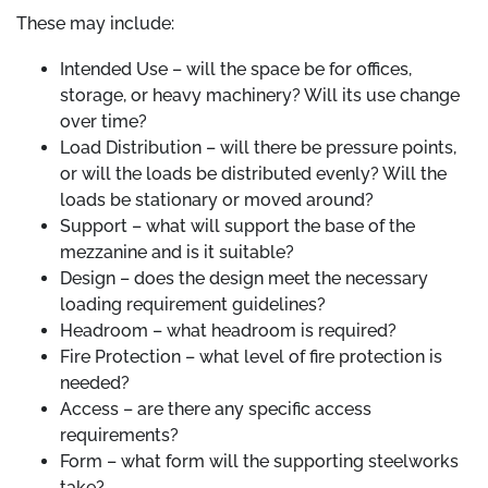
These may include:
Intended Use – will the space be for offices,
storage, or heavy machinery? Will its use change
over time?
Load Distribution – will there be pressure points,
or will the loads be distributed evenly? Will the
loads be stationary or moved around?
Support – what will support the base of the
mezzanine and is it suitable?
Design – does the design meet the necessary
loading requirement guidelines?
Headroom – what headroom is required?
Fire Protection – what level of fire protection is
needed?
Access – are there any specific access
requirements?
Form – what form will the supporting steelworks
take?