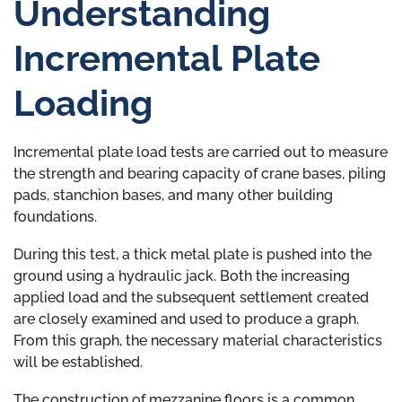
Understanding
Incremental Plate
Loading
Incremental plate load tests are carried out to measure
the strength and bearing capacity of crane bases, piling
pads, stanchion bases, and many other building
foundations.
During this test, a thick metal plate is pushed into the
ground using a hydraulic jack. Both the increasing
applied load and the subsequent settlement created
are closely examined and used to produce a graph.
From this graph, the necessary material characteristics
will be established.
The construction of mezzanine floors is a common