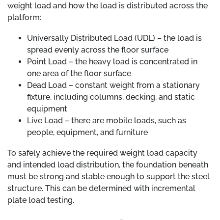
weight load and how the load is distributed across the
platform:
Universally Distributed Load (UDL) – the load is
spread evenly across the floor surface
Point Load – the heavy load is concentrated in
one area of the floor surface
Dead Load – constant weight from a stationary
fixture, including columns, decking, and static
equipment
Live Load – there are mobile loads, such as
people, equipment, and furniture
To safely achieve the required weight load capacity
and intended load distribution, the foundation beneath
must be strong and stable enough to support the steel
structure. This can be determined with incremental
plate load testing.