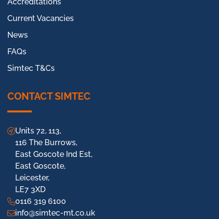
Accreditations
Current Vacancies
News
FAQs
Simtec T&Cs
CONTACT SIMTEC
Units 72, 113,
116 The Burrows,
East Goscote Ind Est,
East Goscote,
Leicester,
LE7 3XD
0116 319 6100
info@simtec-mt.co.uk