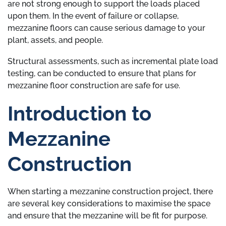
are not strong enough to support the loads placed
upon them. In the event of failure or collapse,
mezzanine floors can cause serious damage to your
plant, assets, and people.
Structural assessments, such as incremental plate load
testing, can be conducted to ensure that plans for
mezzanine floor construction are safe for use.
Introduction to
Mezzanine
Construction
When starting a mezzanine construction project, there
are several key considerations to maximise the space
and ensure that the mezzanine will be fit for purpose.