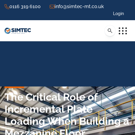
0116 319 6100
info@simtec-mt.co.uk
Login
The Critical Role of
Incremental Plate
Loading When Building a
Mezzanine Floor