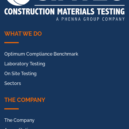
WHAT WE DO
Optimum Compliance Benchmark
Laboratory Testing
On Site Testing
Sectors
THE COMPANY
The Company