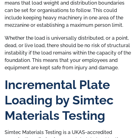
means that load weight and distribution boundaries
can be set for organisations to follow. This could
include keeping heavy machinery in one area of the
mezzanine or establishing a maximum person limit.
Whether the load is universally distributed, or a point,
dead, or live load, there should be no risk of structural
instability if the load remains within the capacity of the
foundation. This means that your employees and
equipment are kept safe from injury and damage.
Incremental Plate
Loading by Simtec
Materials Testing
Simtec Materials Testing is a UKAS-accredited