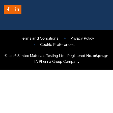
Facebook
LinkedIn
Terms and Conditions
Privacy Policy
Cookie Preferences
© 2026 Simtec Materials Testing Ltd | Registered No. 06401491
| A Phenna Group Company