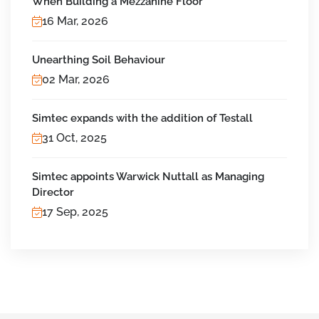
When Building a Mezzanine Floor
16 Mar, 2026
Unearthing Soil Behaviour
02 Mar, 2026
Simtec expands with the addition of Testall
31 Oct, 2025
Simtec appoints Warwick Nuttall as Managing
Director
17 Sep, 2025