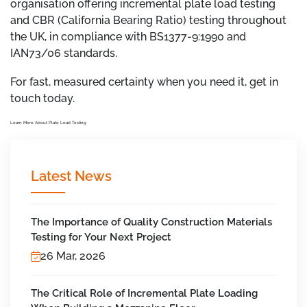
organisation offering incremental plate load testing
and CBR (California Bearing Ratio) testing throughout
the UK, in compliance with BS1377-9:1990 and
IAN73/06 standards.
For fast, measured certainty when you need it, get in
touch today.
Learn More About Plate Load Testing
Latest News
The Importance of Quality Construction Materials
Testing for Your Next Project
26 Mar, 2026
The Critical Role of Incremental Plate Loading