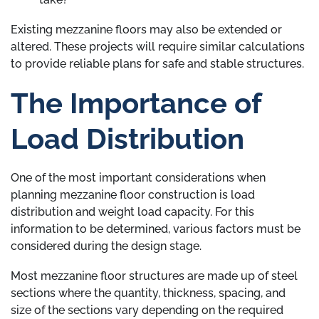
Existing mezzanine floors may also be extended or
altered. These projects will require similar calculations
to provide reliable plans for safe and stable structures.
The Importance of
Load Distribution
One of the most important considerations when
planning mezzanine floor construction is load
distribution and weight load capacity. For this
information to be determined, various factors must be
considered during the design stage.
Most mezzanine floor structures are made up of steel
sections where the quantity, thickness, spacing, and
size of the sections vary depending on the required