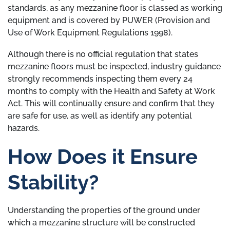
standards, as any mezzanine floor is classed as working
equipment and is covered by PUWER (Provision and
Use of Work Equipment Regulations 1998).
Although there is no official regulation that states
mezzanine floors must be inspected, industry guidance
strongly recommends inspecting them every 24
months to comply with the Health and Safety at Work
Act. This will continually ensure and confirm that they
are safe for use, as well as identify any potential
hazards.
How Does it Ensure
Stability?
Understanding the properties of the ground under
which a mezzanine structure will be constructed