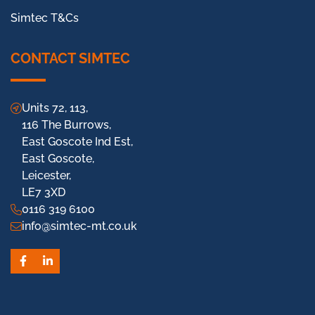
Simtec T&Cs
CONTACT SIMTEC
Units 72, 113,
116 The Burrows,
East Goscote Ind Est,
East Goscote,
Leicester,
LE7 3XD
0116 319 6100
info@simtec-mt.co.uk
Facebook
LinkedIn