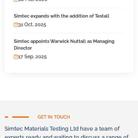
Simtec expands with the addition of Testall
31 Oct, 2025
Simtec appoints Warwick Nuttall as Managing
Director
17 Sep, 2025
GET IN TOUCH
Simtec Materials Testing Ltd have a team of
experts ready and waiting to discuss a range of