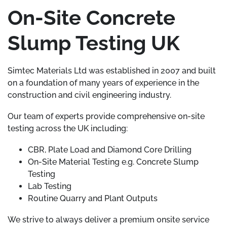
On-Site Concrete
Slump Testing UK
Simtec Materials Ltd was established in 2007 and built
on a foundation of many years of experience in the
construction and civil engineering industry.
Our team of experts provide comprehensive on-site
testing across the UK including:
CBR, Plate Load and Diamond Core Drilling
On-Site Material Testing e.g. Concrete Slump
Testing
Lab Testing
Routine Quarry and Plant Outputs
We strive to always deliver a premium onsite service