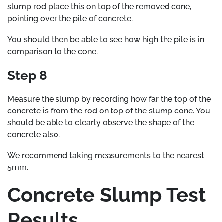
slump rod place this on top of the removed cone,
pointing over the pile of concrete.
You should then be able to see how high the pile is in
comparison to the cone.
Step 8
Measure the slump by recording how far the top of the
concrete is from the rod on top of the slump cone. You
should be able to clearly observe the shape of the
concrete also.
We recommend taking measurements to the nearest
5mm.
Concrete Slump Test
Results