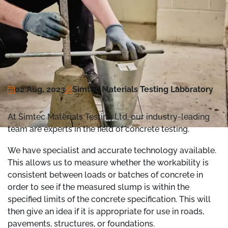
02 Aug, 2023
Simtec Materials Testing Laboratory
At Simtec Materials Testing Ltd, our industry-leading
team are experts in the field of concrete testing.
We have specialist and accurate technology available.
This allows us to measure whether the workability is
consistent between loads or batches of concrete in
order to see if the measured slump is within the
specified limits of the concrete specification. This will
then give an idea if it is appropriate for use in roads,
pavements, structures, or foundations.