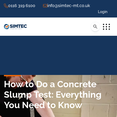
0116 319 6100
info@simtec-mt.co.uk
Login
How to Do a Concrete
Slump Test: Everything
You Need to Know