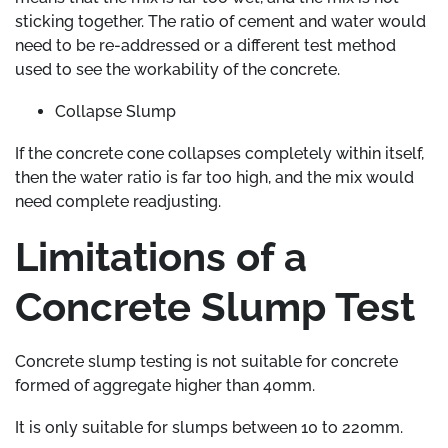
sticking together. The ratio of cement and water would
need to be re-addressed or a different test method
used to see the workability of the concrete.
Collapse Slump
If the concrete cone collapses completely within itself,
then the water ratio is far too high, and the mix would
need complete readjusting.
Limitations of a
Concrete Slump Test
Concrete slump testing is not suitable for concrete
formed of aggregate higher than 40mm.
It is only suitable for slumps between 10 to 220mm.