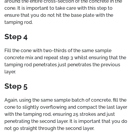
around the entire cross-section of the concrete in the
cone. It is important to take care with this step to
ensure that you do not hit the base plate with the
tamping rod.
Step 4
Fill the cone with two-thirds of the same sample
concrete mix and repeat step 3 whilst ensuring that the
tamping rod penetrates just penetrates the previous
layer.
Step 5
Again, using the same sample batch of concrete, fill the
cone to slightly overflowing and compact the last layer
with the tamping rod, ensuring 25 strokes and just
penetrating the second layer. It is important that you do
not go straight through the second layer.