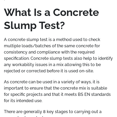
What Is a Concrete
Slump Test?
A concrete slump test is a method used to check
multiple loads/batches of the same concrete for
consistency and compliance with the required
specification. Concrete slump tests also help to identify
any workability issues in a mix allowing this to be
rejected or corrected before it is used on-site.
As concrete can be used in a variety of ways, it is
important to ensure that the concrete mix is suitable
for specific projects and that it meets BS EN standards
for its intended use.
There are generally 8 key stages to carrying out a