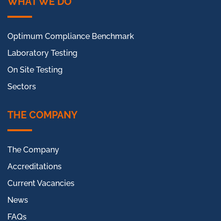
WHAT WE DO
Optimum Compliance Benchmark
Laboratory Testing
On Site Testing
Sectors
THE COMPANY
The Company
Accreditations
Current Vacancies
News
FAQs