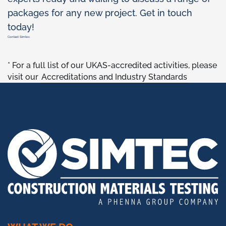
packages for any new project. Get in touch
today!
Contact Simtec
* For a full list of our UKAS-accredited activities, please
visit our
Accreditations and Industry Standards