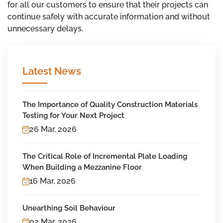
for all our customers to ensure that their projects can
continue safely with accurate information and without
unnecessary delays.
Latest News
The Importance of Quality Construction Materials
Testing for Your Next Project
26 Mar, 2026
The Critical Role of Incremental Plate Loading
When Building a Mezzanine Floor
16 Mar, 2026
Unearthing Soil Behaviour
02 Mar, 2026