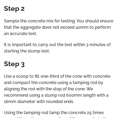
Step 2
Sample the concrete mix for testing. You should ensure
that the aggregate does not exceed 40mm to perform
an accurate test.
It is important to carry out the test within 3 minutes of
starting the slump test.
Step 3
Use a scoop to fill one-third of the cone with concrete
and compact the concrete using a tamping rod by
aligning the rod with the slop of the cone. We
recommend using a slump rod 600mm length with a
16mm diameter with rounded ends.
Using the tamping rod tamp the concrete 25 times