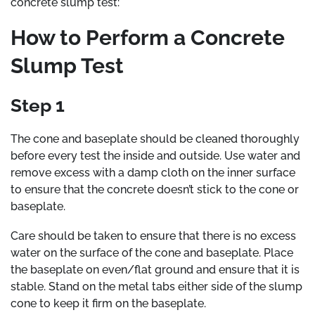
concrete slump test:
How to Perform a Concrete
Slump Test
Step 1
The cone and baseplate should be cleaned thoroughly
before every test the inside and outside. Use water and
remove excess with a damp cloth on the inner surface
to ensure that the concrete doesn’t stick to the cone or
baseplate.
Care should be taken to ensure that there is no excess
water on the surface of the cone and baseplate. Place
the baseplate on even/flat ground and ensure that it is
stable. Stand on the metal tabs either side of the slump
cone to keep it firm on the baseplate.