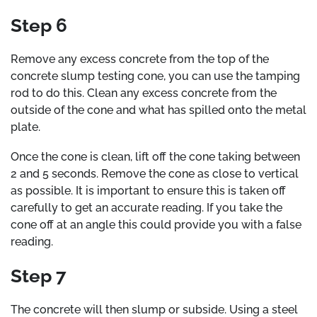
Step 6
Remove any excess concrete from the top of the
concrete slump testing cone, you can use the tamping
rod to do this. Clean any excess concrete from the
outside of the cone and what has spilled onto the metal
plate.
Once the cone is clean, lift off the cone taking between
2 and 5 seconds. Remove the cone as close to vertical
as possible. It is important to ensure this is taken off
carefully to get an accurate reading. If you take the
cone off at an angle this could provide you with a false
reading.
Step 7
The concrete will then slump or subside. Using a steel