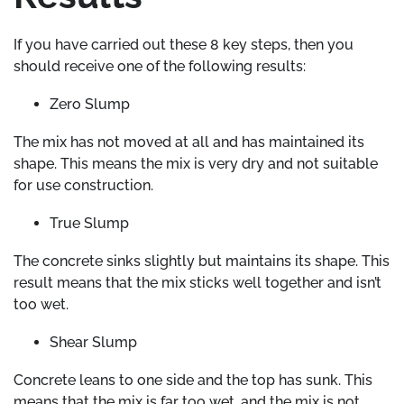
If you have carried out these 8 key steps, then you
should receive one of the following results:
Zero Slump
The mix has not moved at all and has maintained its
shape. This means the mix is very dry and not suitable
for use construction.
True Slump
The concrete sinks slightly but maintains its shape. This
result means that the mix sticks well together and isn’t
too wet.
Shear Slump
Concrete leans to one side and the top has sunk. This
means that the mix is far too wet, and the mix is not